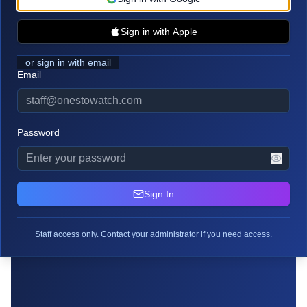
Sign in with Apple
or sign in with email
Email
Staff Access Required
Password
Please sign in with your OTW staff credentials to
access this page.
Sign In
Staff access only. Contact your administrator if you need access.