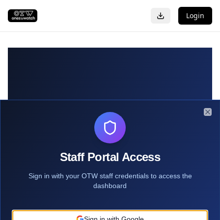
Login
Clo
Staff Portal Access
Sign in with your OTW staff credentials to access the
dashboard
Sign in with Google